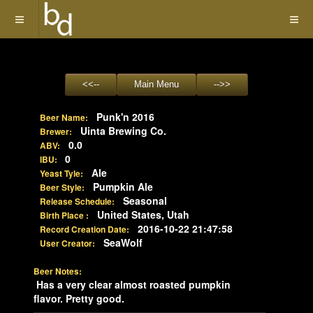
Punk'n 2016
Beer Name:
Uinta Brewing Co.
Brewer:
0.0
ABV:
0
IBU:
Ale
Yeast Tyle:
Pumpkin Ale
Beer Style:
Seasonal
Release Schedule:
United States, Utah
Birth Place :
2016-10-22 21:47:58
Record Creation Date:
SeaWolf
User Creator:
Beer Notes:
Has a very clear almost roasted pumpkin
flavor. Pretty good.