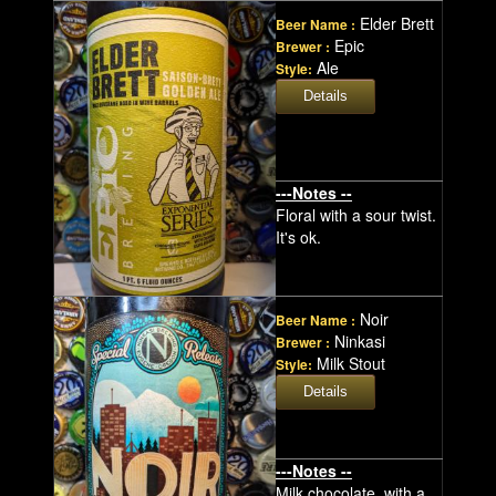
Elder Brett
Beer Name :
Epic
Brewer :
Ale
Style:
---Notes --
Floral with a sour twist.
It's ok.
Noir
Beer Name :
Ninkasi
Brewer :
Milk Stout
Style:
---Notes --
Milk chocolate, with a