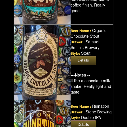
coffee finish. Really
good.
Organic
Beer Name :
Chocolate Stout
Samuel
Brewer :
Smith's Brewery
Stout
Style:
---Notes --
It like a chocolate milk
shake. Really light and
taste.
Ruination
Beer Name :
Stone Brewing
Brewer :
Double IPA
Style: