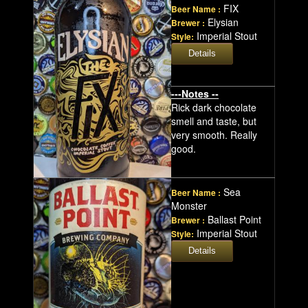
FIX
Beer Name :
Elysian
Brewer :
Imperial Stout
Style:
---Notes --
Rick dark chocolate
smell and taste, but
very smooth. Really
good.
Sea
Beer Name :
Monster
Ballast Point
Brewer :
Imperial Stout
Style: