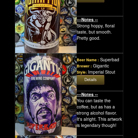
---Notes --
Strong hoppy, floral
taste, but smooth.
Pretty good.
Superbad
Beer Name :
Gigantic
Brewer :
Imperial Stout
Style:
---Notes --
You can taste the
coffee, but as has a
strong alcohol flavor.
It's alright. This artwork
is legendary though!