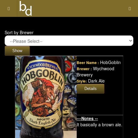
Sort by Brewer
HobGoblin
Beer Name :
Wychwood
Brewer :
Brewery
Dark Ale
Style:
---Notes --
It basically a brown ale.