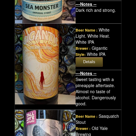
---Notes --
Dark rich and strong.
White
Beer Name :
Light. White Heat.
White IPA
Gigantic
Brewer :
White IPA
Style:
---Notes --
Sweet tasting with a
pineapple aftertaste.
Almost no taste of
alcohol. Dangerously
good.
Sasquatch
Beer Name :
Stout
Old Yale
Brewer :
Brewing